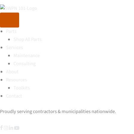
Parts
Shop All Parts
Services
Maintenance
Consulting
About
Resources
Toolkits
Contact
Proudly serving contractors & municipalities nationwide.