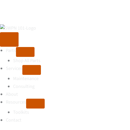
Parts
Shop All Parts
Services
Maintenance
Consulting
About
Resources
Toolkits
Contact