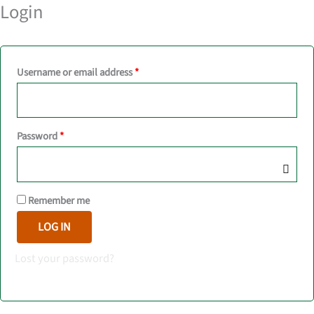
Login
Required
Username or email address
*
Required
Password
*
Remember me
LOG IN
Lost your password?